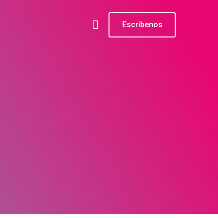
Escríbenos