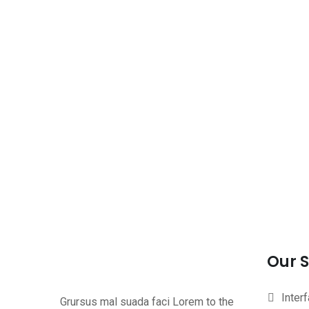
Our S
Inter
Grursus mal suada faci Lorem to the