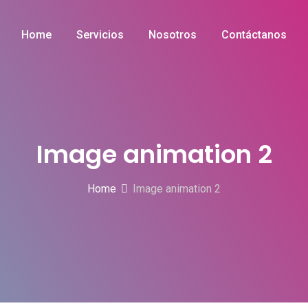
Home
Servicios
Nosotros
Contáctanos
Image animation 2
Home
Image animation 2