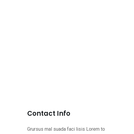
Contact Info
Grursus mal suada faci lisis Lorem to