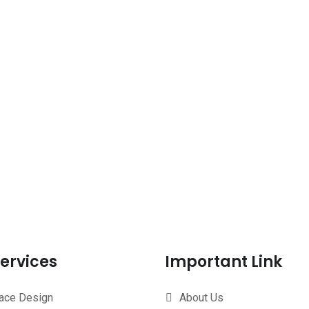
ervices
Important Link
face Design
About Us