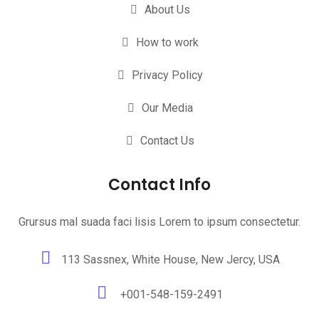
About Us
How to work
Privacy Policy
Our Media
Contact Us
Contact Info
Grursus mal suada faci lisis Lorem to ipsum consectetur.
113 Sassnex, White House, New Jercy, USA
+001-548-159-2491