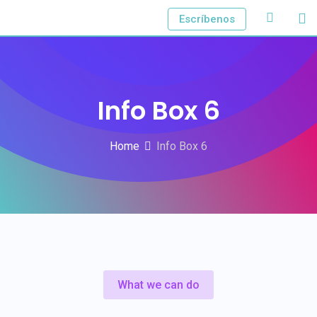
Escríbenos
Info Box 6
Home
Info Box 6
What we can do