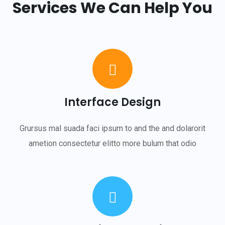
Services We Can Help You
Interface Design
Grursus mal suada faci ipsum to and the and dolarorit
ametion consectetur elitto more bulum that odio