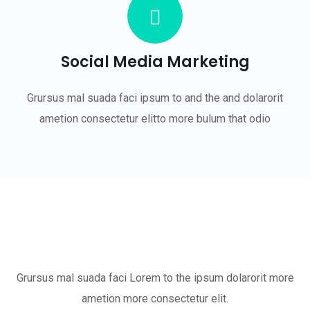
Social Media Marketing
Grursus mal suada faci ipsum to and the and dolarorit
ametion consectetur elitto more bulum that odio
Grursus mal suada faci Lorem to the ipsum dolarorit more
ametion more consectetur elit.