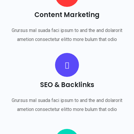
Content Marketing
Grursus mal suada faci ipsum to and the and dolarorit
ametion consectetur elitto more bulum that odio
SEO & Backlinks
Grursus mal suada faci ipsum to and the and dolarorit
ametion consectetur elitto more bulum that odio