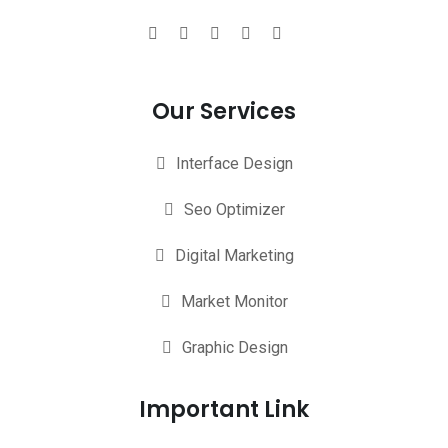
Our Services
Interface Design
Seo Optimizer
Digital Marketing
Market Monitor
Graphic Design
Important Link