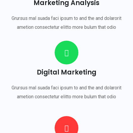
Marketing Analysis
Grursus mal suada faci ipsum to and the and dolarorit
ametion consectetur elitto more bulum that odio
Digital Marketing
Grursus mal suada faci ipsum to and the and dolarorit
ametion consectetur elitto more bulum that odio