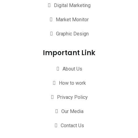
Digital Marketing
Market Monitor
Graphic Design
Important Link
About Us
How to work
Privacy Policy
Our Media
Contact Us