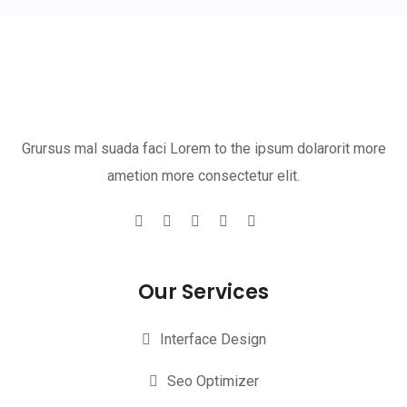
Grursus mal suada faci Lorem to the ipsum dolarorit more
ametion more consectetur elit.
Our Services
Interface Design
Seo Optimizer