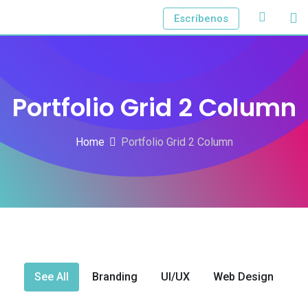
Escríbenos
Portfolio Grid 2 Column
Home
Portfolio Grid 2 Column
See All
Branding
UI/UX
Web Design