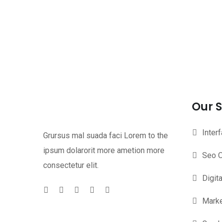
Our S
Inter
Grursus mal suada faci Lorem to the
ipsum dolarorit more ametion more
Seo O
consectetur elit.
Digit
Marke