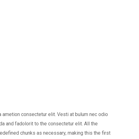
 ametion consectetur elit. Vesti at bulum nec odio
nd fadolorit to the consectetur elit. All the
edefined chunks as necessary, making this the first