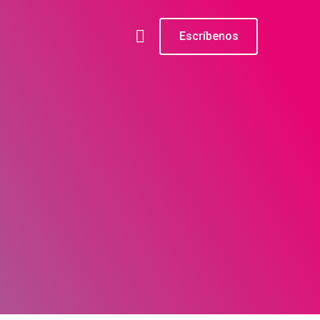
Escríbenos