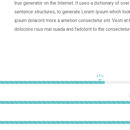
true generator on the Internet. It uses a dictionary of o
sentence structures, to generate Lorem Ipsum which look
ipsum dolarorit more a ametion consectetur elit. Vesti 
dolocons rsus mal suada and fadolorit to the consectetur 
65%