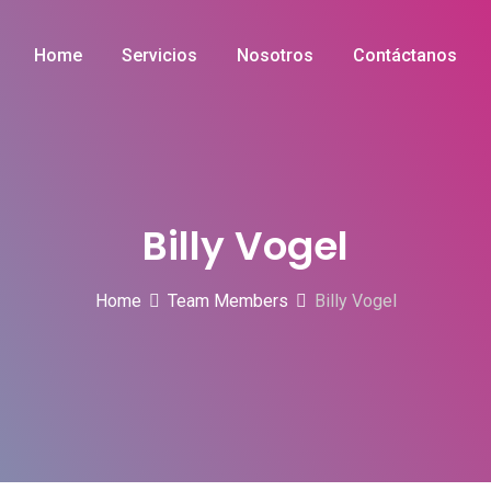
Home
Servicios
Nosotros
Contáctanos
Billy Vogel
Home
Team Members
Billy Vogel