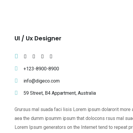
Ul / Ux Designer
+123-8900-8900
info@digeco.com
59 Street, B4 Appartment, Australia
Grursus mal suada faci lisis Lorem ipsum dolarorit more a
aea the dumm ipsumm ipsum that dolocons rsus mal suada a
Lorem Ipsum generators on the Internet tend to repeat pr