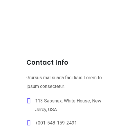
Contact Info
Grursus mal suada faci lisis Lorem to
ipsum consectetur.
113 Sassnex, White House, New
Jercy, USA
+001-548-159-2491