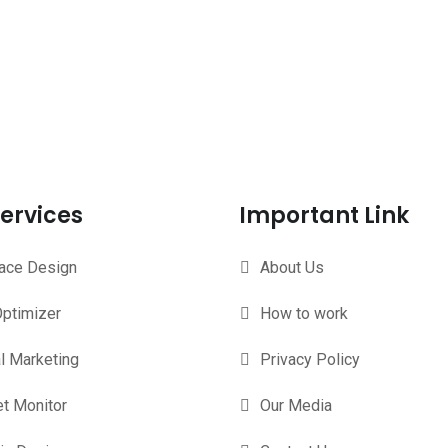
ervices
Important Link
face Design
About Us
ptimizer
How to work
al Marketing
Privacy Policy
t Monitor
Our Media