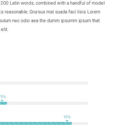
ver 200 Latin words, combined with a handful of model
s reasonable. Grursus mal suada faci lisis Lorem
at bulum nec odio aea the dumm ipsumm ipsum that
elit.
75%
95%