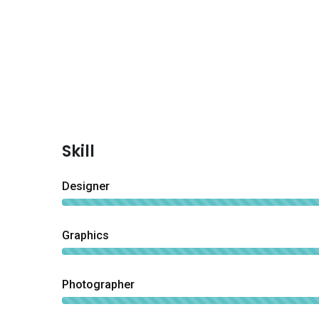
Skill
Designer
Graphics
Photographer