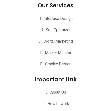
Our Services
Interface Design
Seo Optimizer
Digital Marketing
Market Monitor
Graphic Design
Important Link
About Us
How to work