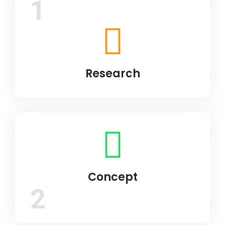
1
Research
Concept
2