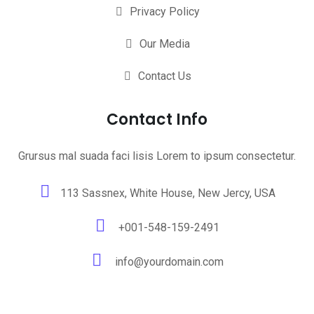
Privacy Policy
Our Media
Contact Us
Contact Info
Grursus mal suada faci lisis Lorem to ipsum consectetur.
113 Sassnex, White House, New Jercy, USA
+001-548-159-2491
info@yourdomain.com