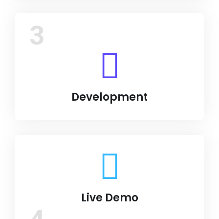
3
Development
Live Demo