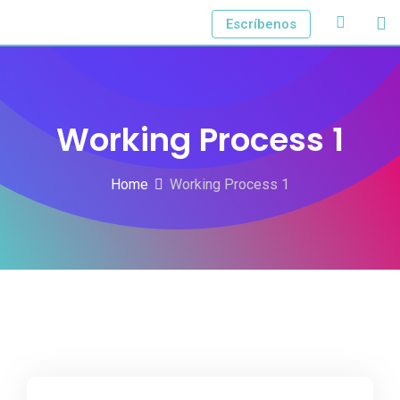
Escríbenos
Working Process 1
Home
Working Process 1