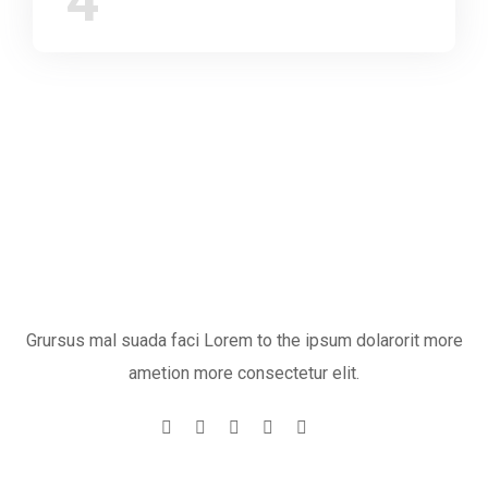
4
Grursus mal suada faci Lorem to the ipsum dolarorit more
ametion more consectetur elit.