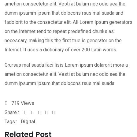
ametion consectetur elit. Vesti at bulum nec odio aea the
dumm ipsumm ipsum that dolocons rsus mal suada and
fadolorit to the consectetur elit. All Lorem Ipsum generators
on the Internet tend to repeat predefined chunks as
necessary, making this the first true is generator on the
Internet. It uses a dictionary of over 200 Latin words.
Grursus mal suada faci lisis Lorem ipsum dolarorit more a
ametion consectetur elit. Vesti at bulum nec odio aea the
dumm ipsumm ipsum that dolocons rsus mal suada.
719
Views
Share :
Whatsapp
Share
Print
Tags :
Digital
via
Email
Related Post