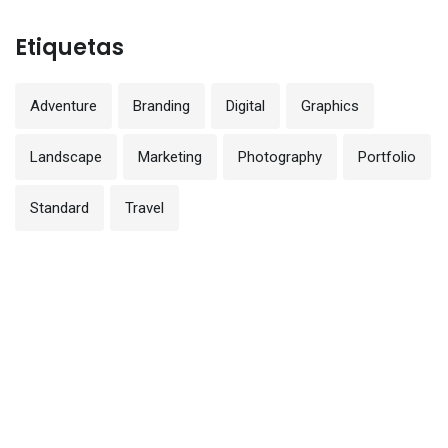
Etiquetas
Adventure
Branding
Digital
Graphics
Landscape
Marketing
Photography
Portfolio
Standard
Travel