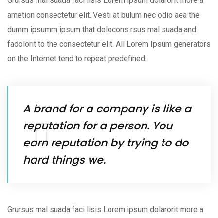
Grursus mal suada faci lisis Lorem ipsum dolarorit more a
ametion consectetur elit. Vesti at bulum nec odio aea the
dumm ipsumm ipsum that dolocons rsus mal suada and
fadolorit to the consectetur elit. All Lorem Ipsum generators
on the Internet tend to repeat predefined.
A brand for a company is like a
reputation for a person. You
earn reputation by trying to do
hard things we.
Grursus mal suada faci lisis Lorem ipsum dolarorit more a