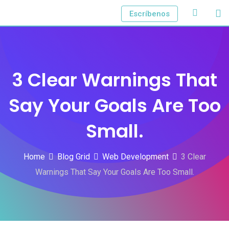
Skip
Escríbenos
to
content
3 Clear Warnings That
Say Your Goals Are Too
Small.
Home
Blog Grid
Web Development
3 Clear
Warnings That Say Your Goals Are Too Small.