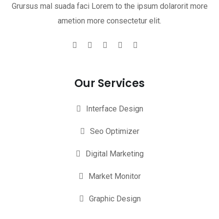
Grursus mal suada faci Lorem to the ipsum dolarorit more
ametion more consectetur elit.
Our Services
Interface Design
Seo Optimizer
Digital Marketing
Market Monitor
Graphic Design