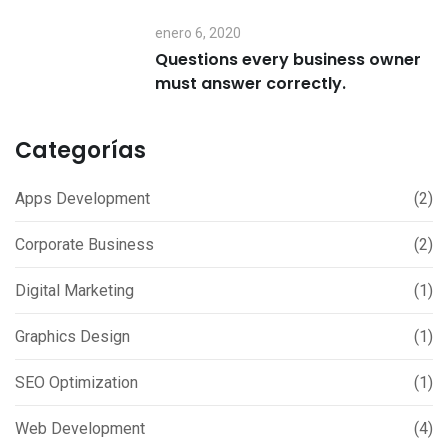
enero 6, 2020
Questions every business owner
must answer correctly.
Categorías
Apps Development
(2)
Corporate Business
(2)
Digital Marketing
(1)
Graphics Design
(1)
SEO Optimization
(1)
Web Development
(4)