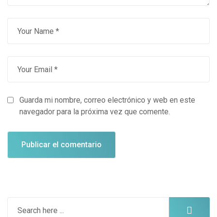
Guarda mi nombre, correo electrónico y web en este
navegador para la próxima vez que comente.