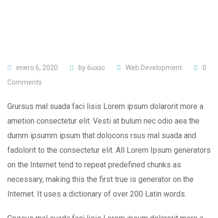
enero 6, 2020
by
6uxsc
Web Development
0
Comments
Grursus mal suada faci lisis Lorem ipsum dolarorit more a
ametion consectetur elit. Vesti at bulum nec odio aea the
dumm ipsumm ipsum that dolocons rsus mal suada and
fadolorit to the consectetur elit. All Lorem Ipsum generators
on the Internet tend to repeat predefined chunks as
necessary, making this the first true is generator on the
Internet. It uses a dictionary of over 200 Latin words.