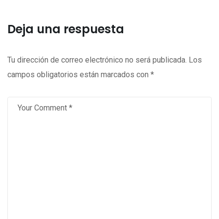
Deja una respuesta
Tu dirección de correo electrónico no será publicada.
Los
campos obligatorios están marcados con
*