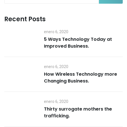
Recent Posts
enero 6, 2020
5 Ways Technology Today at
Improved Business.
enero 6, 2020
How Wireless Technology more
Changing Business.
enero 6, 2020
Thirty surrogate mothers the
trafficking.