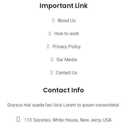
Important Link
About Us
How to work
Privacy Policy
Our Media
Contact Us
Contact Info
Grursus mal suada faci lisis Lorem to ipsum consectetur.
113 Sassnex, White House, New Jercy, USA