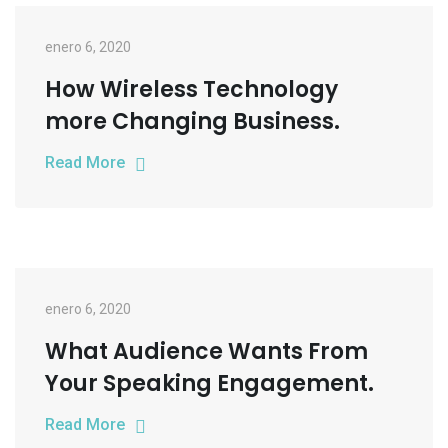
enero 6, 2020
How Wireless Technology
more Changing Business.
Read More
enero 6, 2020
What Audience Wants From
Your Speaking Engagement.
Read More