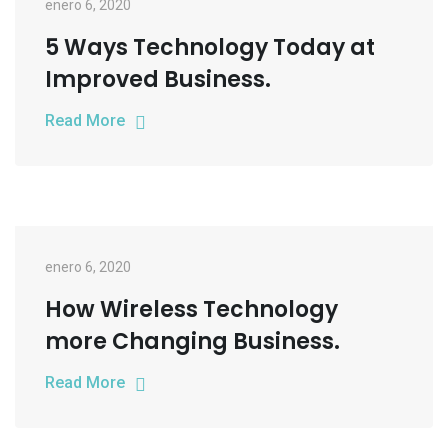
enero 6, 2020
5 Ways Technology Today at
Improved Business.
Read More
enero 6, 2020
How Wireless Technology
more Changing Business.
Read More