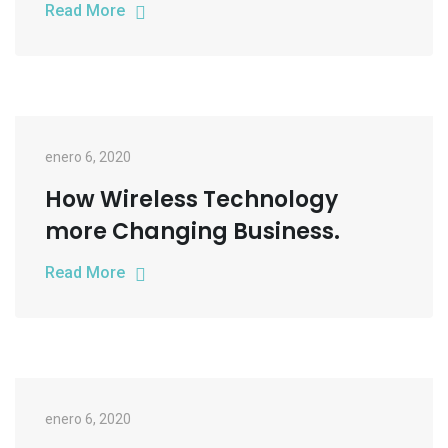
Read More
enero 6, 2020
How Wireless Technology
more Changing Business.
Read More
enero 6, 2020