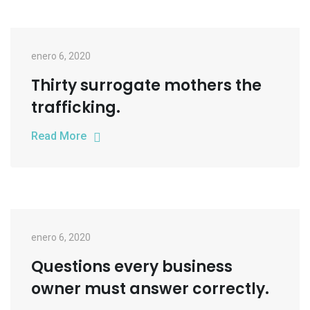
enero 6, 2020
Thirty surrogate mothers the
trafficking.
Read More
enero 6, 2020
Questions every business
owner must answer correctly.