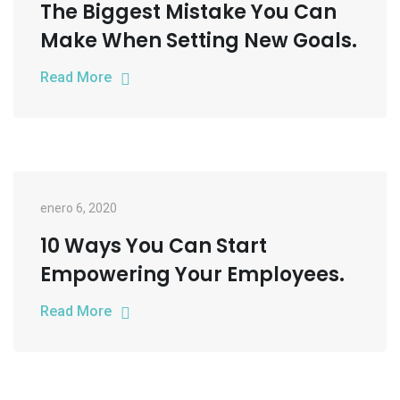
The Biggest Mistake You Can
Make When Setting New Goals.
Read More
enero 6, 2020
10 Ways You Can Start
Empowering Your Employees.
Read More