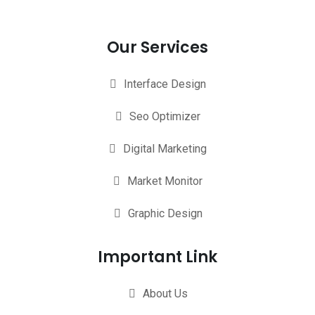
Our Services
Interface Design
Seo Optimizer
Digital Marketing
Market Monitor
Graphic Design
Important Link
About Us