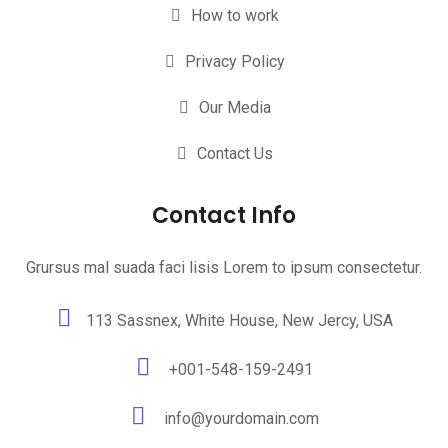
How to work
Privacy Policy
Our Media
Contact Us
Contact Info
Grursus mal suada faci lisis Lorem to ipsum consectetur.
113 Sassnex, White House, New Jercy, USA
+001-548-159-2491
info@yourdomain.com