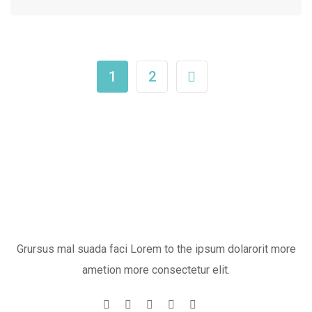
1
2
Grursus mal suada faci Lorem to the ipsum dolarorit more
ametion more consectetur elit.