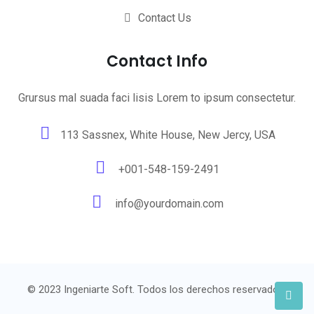
Contact Us
Contact Info
Grursus mal suada faci lisis Lorem to ipsum consectetur.
113 Sassnex, White House, New Jercy, USA
+001-548-159-2491
info@yourdomain.com
© 2023 Ingeniarte Soft. Todos los derechos reservados.