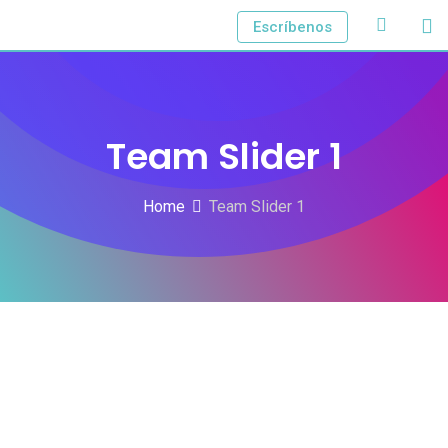
Escríbenos
Team Slider 1
Home
Team Slider 1