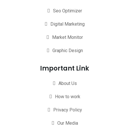
Seo Optimizer
Digital Marketing
Market Monitor
Graphic Design
Important Link
About Us
How to work
Privacy Policy
Our Media