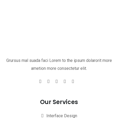
Grursus mal suada faci Lorem to the ipsum dolarorit more
ametion more consectetur elit.
Our Services
Interface Design