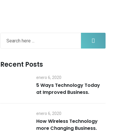
Recent Posts
enero 6, 2020
5 Ways Technology Today
at Improved Business.
enero 6, 2020
How Wireless Technology
more Changing Business.