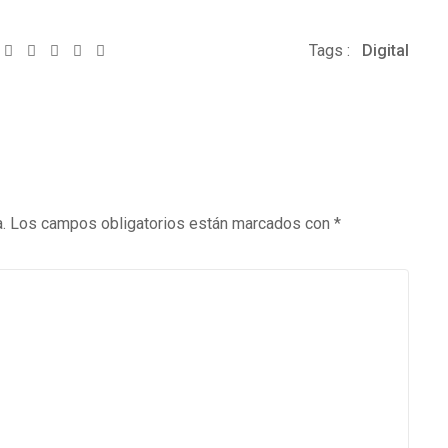
Whatsapp
Share
Print
Tags :
Digital
via
Email
.
Los campos obligatorios están marcados con
*