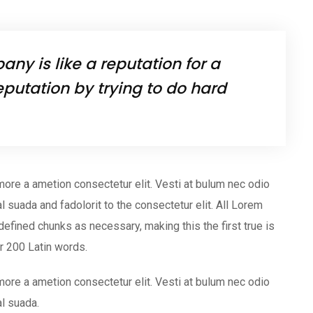
ny is like a reputation for a
eputation by trying to do hard
more a ametion consectetur elit. Vesti at bulum nec odio
uada and fadolorit to the consectetur elit. All Lorem
efined chunks as necessary, making this the first true is
er 200 Latin words.
more a ametion consectetur elit. Vesti at bulum nec odio
l suada.