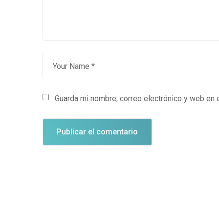
Guarda mi nombre, correo electrónico y web en 