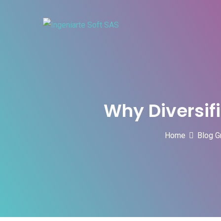
Skip
to
content
Why Diversifi
Home
Blog G