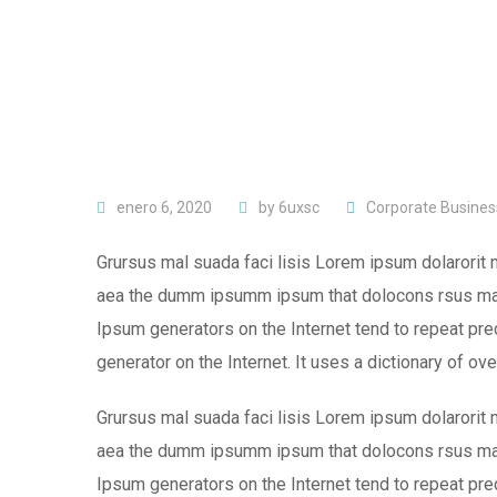
enero 6, 2020
by
6uxsc
Corporate Busines
Grursus mal suada faci lisis Lorem ipsum dolarorit 
aea the dumm ipsumm ipsum that dolocons rsus mal s
Ipsum generators on the Internet tend to repeat pred
generator on the Internet. It uses a dictionary of ov
Grursus mal suada faci lisis Lorem ipsum dolarorit 
aea the dumm ipsumm ipsum that dolocons rsus mal s
Ipsum generators on the Internet tend to repeat pre