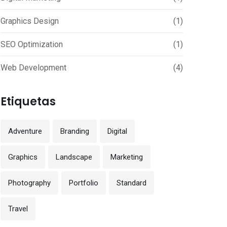
Graphics Design
(1)
SEO Optimization
(1)
Web Development
(4)
Etiquetas
Adventure
Branding
Digital
Graphics
Landscape
Marketing
Photography
Portfolio
Standard
Travel