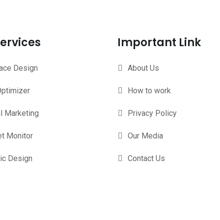
ervices
Important Link
face Design
About Us
ptimizer
How to work
al Marketing
Privacy Policy
t Monitor
Our Media
ic Design
Contact Us