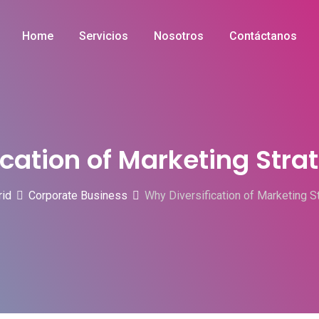
Home
Servicios
Nosotros
Contáctanos
cation of Marketing Strate
rid
Corporate Business
Why Diversification of Marketing Str