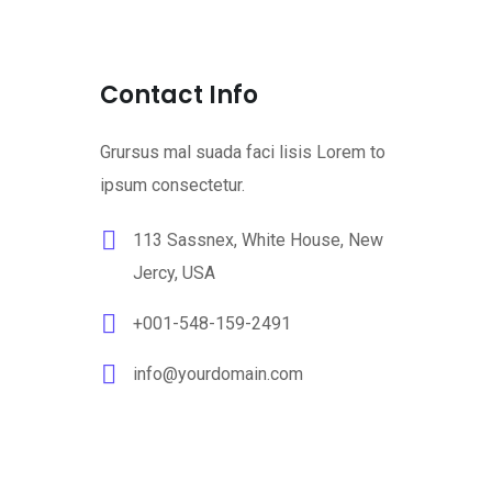
Contact Info
Grursus mal suada faci lisis Lorem to
ipsum consectetur.
113 Sassnex, White House, New
Jercy, USA
+001-548-159-2491
info@yourdomain.com