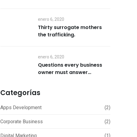
enero 6, 2020
Thirty surrogate mothers
the trafficking.
enero 6, 2020
Questions every business
owner must answer
correctly.
Categorías
Apps Development
(2)
Corporate Business
(2)
Digital Marketing
(1)