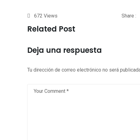
672
Views
Share :
Related Post
Deja una respuesta
Tu dirección de correo electrónico no será publicada