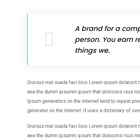
A brand for a compa
person. You earn r
things we.
Grursus mal suada faci lisis Lorem ipsum dolarorit 
aea the dumm ipsumm ipsum that dolocons rsus mal s
Ipsum generators on the Internet tend to repeat pred
generator on the Internet. It uses a dictionary of ov
Grursus mal suada faci lisis Lorem ipsum dolarorit 
aea the dumm ipsumm ipsum that dolocons rsus ma