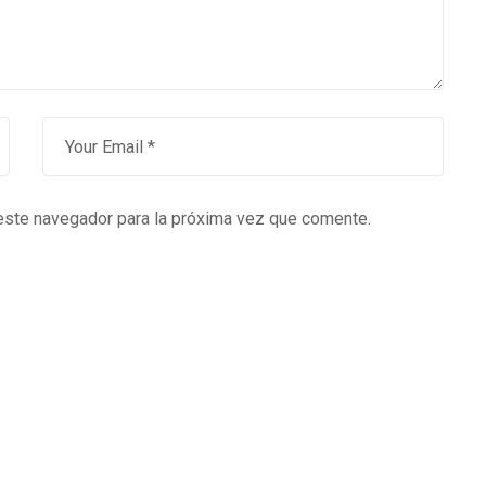
este navegador para la próxima vez que comente.