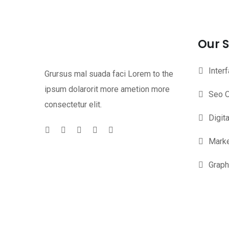
Our S
Inter
Grursus mal suada faci Lorem to the
ipsum dolarorit more ametion more
Seo O
consectetur elit.
Digit
Marke
Graph