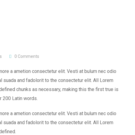
s
0
Comments
more a ametion consectetur elit. Vesti at bulum nec odio
uada and fadolorit to the consectetur elit. All Lorem
efined chunks as necessary, making this the first true is
er 200 Latin words.
more a ametion consectetur elit. Vesti at bulum nec odio
uada and fadolorit to the consectetur elit. All Lorem
defined.