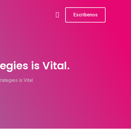
Escríbenos
gies is Vital.
ategies is Vital.